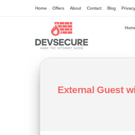
Home
Offers
About
Contact
Blog
Privacy
Hom
External Guest w