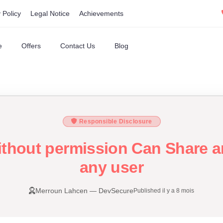
 Policy
Legal Notice
Achievements
e
Offers
Contact Us
Blog
Responsible Disclosure
ithout permission Can Share an
any user
Merroun Lahcen — DevSecure
Published il y a 8 mois