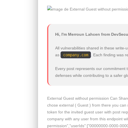
Hi, I'm Merroun Lahcen from DevSecu
All vulnerabilities shared in these writ
as
company.com
. Each finding was r
Every post represents our commitment to
defenses while contributing to a safer g
External Guest without permission Can Share a
chose external ( Guest ) from there you can 
token for the invited guest user with post re
company with any user from this endpoint wit
permission","userIds":["00000000-0000-00000-