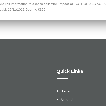
details link information to access collection Impact UNAUTHORIZED ACTI
paid: 23/11/2022 Bounty: €150
Quick Links
Home
About Us