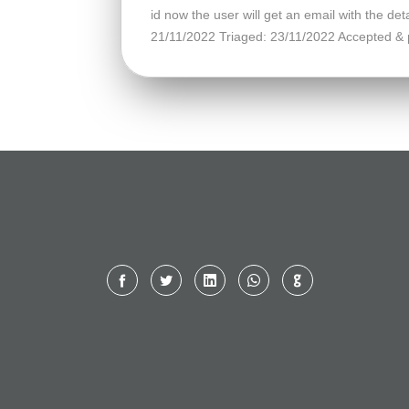
id now the user will get an email with the 
21/11/2022 Triaged: 23/11/2022 Accepted & 