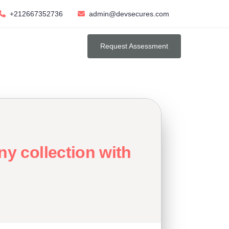
+212667352736
admin@devsecures.com
Request Assessment
y collection with