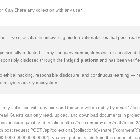
re
— we specialize in uncovering hidden vulnerabilities that pose real-
e-ups are fully redacted — any company names, domains, or sensitive det
esponsibly disclosed through the
Intigriti platform
and has been verifie
 ethical hacking, responsible disclosure, and continuous learning — he
lobal cybersecurity ecosystem.
ny collection with any user and the user will be notify by email 1/ login
read Guests can only read, upload, and download documents in projects 
quest include guest credentials to https://api.company.com/auth/token 2/
h post request POST /api/collections/{collectionId}/share {"comment":"sh
0000-000000000000"]} you can get users ids from this endpoint : /api/u