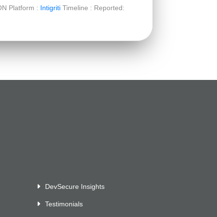
ON Platform :
Intigriti
Timeline : Reported:
DevSecure Insights
Testimonials