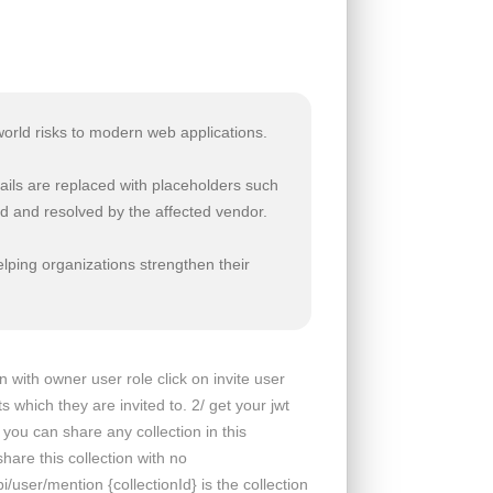
world risks to modern web applications.
ails are replaced with placeholders such
d and resolved by the affected vendor.
lping organizations strengthen their
 with owner user role click on invite user
which they are invited to. 2/ get your jwt
 you can share any collection in this
are this collection with no
ser/mention {collectionId} is the collection