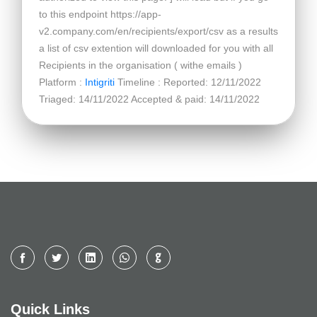
to this endpoint https://app-
v2.company.com/en/recipients/export/csv as a results
a list of csv extention will downloaded for you with all
Recipients in the organisation ( withe emails )
Platform :
Intigriti
Timeline : Reported: 12/11/2022
Triaged: 14/11/2022 Accepted & paid: 14/11/2022
Quick Links