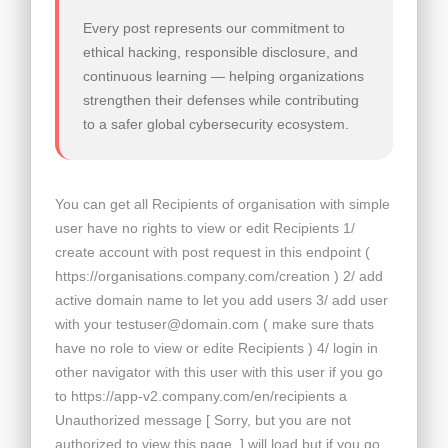
Every post represents our commitment to
ethical hacking, responsible disclosure, and
continuous learning — helping organizations
strengthen their defenses while contributing
to a safer global cybersecurity ecosystem.
You can get all Recipients of organisation with simple
user have no rights to view or edit Recipients 1/
create account with post request in this endpoint (
https://organisations.company.com/creation ) 2/ add
active domain name to let you add users 3/ add user
with your testuser@domain.com ( make sure thats
have no role to view or edite Recipients ) 4/ login in
other navigator with this user with this user if you go
to https://app-v2.company.com/en/recipients a
Unauthorized message [ Sorry, but you are not
authorized to view this page. ] will load but if you go