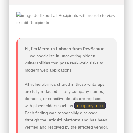
Hi, I'm Merroun Lahcen from DevSecure
— we specialize in uncovering hidden
vulnerabilities that pose real-world risks to
modern web applications.
All vulnerabilities shared in these write-ups
are fully redacted — any company names,
domains, or sensitive details are replaced
with placeholders such as
company.com
.
Each finding was responsibly disclosed
through the
Intigriti platform
and has been
verified and resolved by the affected vendor.