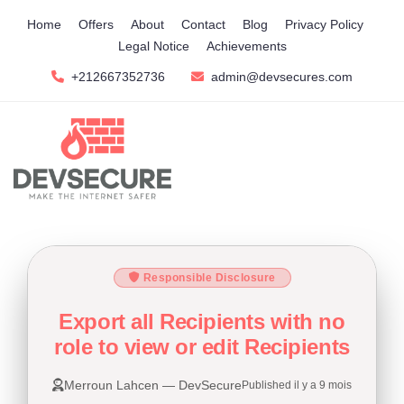
Home
Offers
About
Contact
Blog
Privacy Policy
Legal Notice
Achievements
+212667352736
admin@devsecures.com
Responsible Disclosure
Export all Recipients with no
role to view or edit Recipients
Merroun Lahcen — DevSecure
Published il y a 9 mois