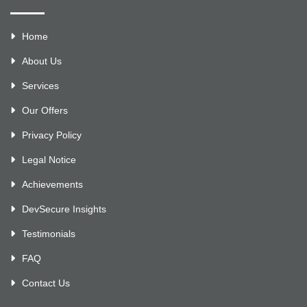
Home
About Us
Services
Our Offers
Privacy Policy
Legal Notice
Achievements
DevSecure Insights
Testimonials
FAQ
Contact Us